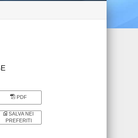
BE
PDF
SALVA NEI
PREFERITI