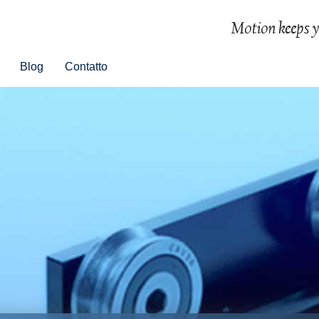
Blog
Contatto