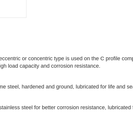
eccentric or concentric type is used on the C profile com
 high load capacity and corrosion resistance.
me steel, hardened and ground, lubricated for life and s
tainless steel for better corrosion resistance, lubricated 