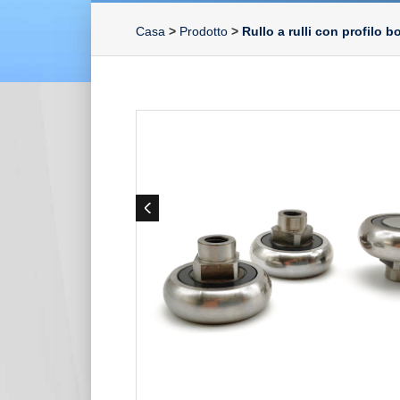
Casa
>
Prodotto
>
Rullo a rulli con profilo 