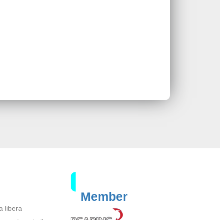
Member
a libera