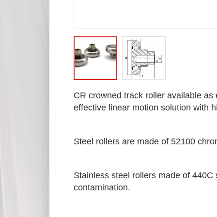
CR crowned track roller available as 
effective linear motion solution with
Steel rollers are made of 52100 chro
Stainless steel rollers made of 440C s
contamination.