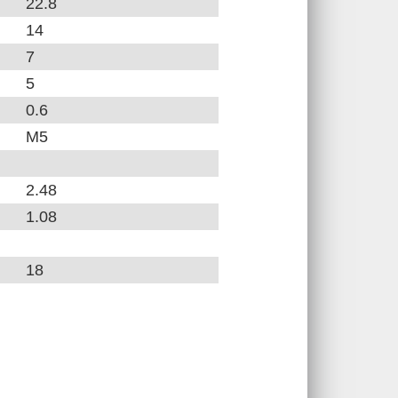
22.8
14
7
5
0.6
M5
2.48
1.08
18