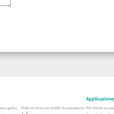
Applicazione
arco gotico
Rullo di rinvio con profilo di scanalatura
Per frizioni a ruot
a “V”.