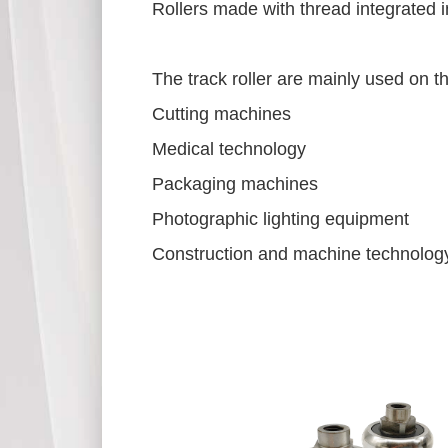
Rollers made with thread integrated 
The track roller are mainly used on t
Cutting machines
Medical technology
Packaging machines
Photographic lighting equipment
Construction and machine technology 