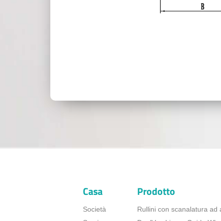
Casa
Prodotto
Società
Rullini con scanalatura ad 