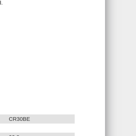
d.
CR30BE