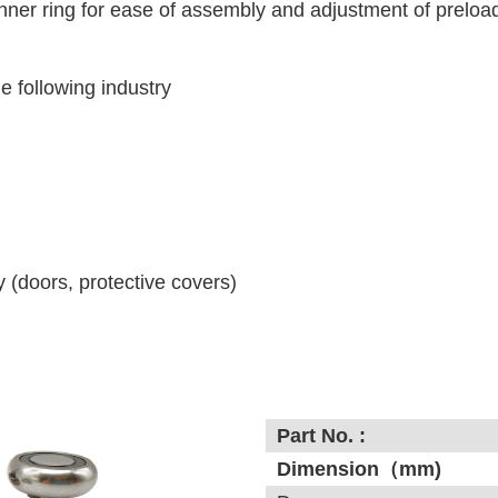
inner ring for ease of assembly and adjustment of preloa
he following industry
(doors, protective covers)
Part No. :
Dimension（mm)