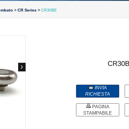
bombato
>
CR Series
>
CR30BE
CR30
INVIA
RICHIESTA
PAGINA
STAMPABILE