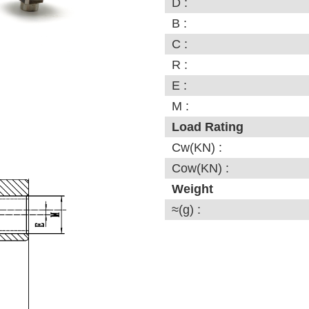
D :
B :
C :
R :
E :
M :
Load Rating
Cw(KN) :
Cow(KN) :
Weight
≈(g) :