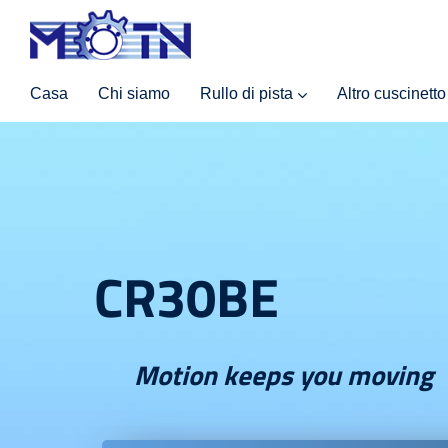
Casa
Chi siamo
Rullo di pista
Altro cuscinetto
CR30BE
Motion keeps you moving