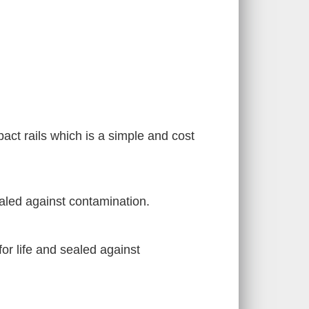
pact rails which is a simple and cost
ealed against contamination.
for life and sealed against